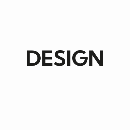
DESIGN